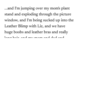
...and I'm jumping over my mom's plant 
stand and exploding through the picture 
window, and I'm being sucked up into the 
Leather Blimp with Liz, and we have 
huge boobs and leather bras and really 
long hair, and my mom and dad and 
grandma and grandpa and my stupid 
sister-- their mouths move but all I hear is 
"
If you got your money honey, we've got 
your disease!
" And my grandpa does one 
of his coin tricks but I don't smile because 
I'm smiling somewhere else, and I'm 
smiling 
there--
 a lot. 
And when the tape comes to an end, I'll 
flip it over and play it again.  