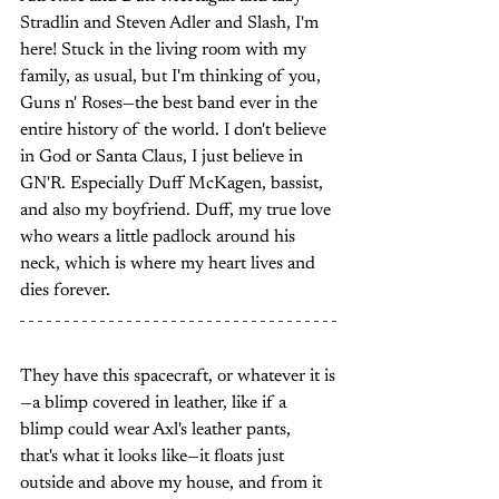
Stradlin and Steven Adler and Slash, I'm 
here! Stuck in the living room with my 
family, as usual, but I'm thinking of you, 
Guns n' Roses—the best band ever in the 
entire history of the world. I don't believe 
in God or Santa Claus, I just believe in 
GN'R. Especially Duff McKagen, bassist, 
and also my boyfriend. Duff, my true love 
who wears a little padlock around his 
neck, which is where my heart lives and 
dies forever.
They have this spacecraft, or whatever it is
—a blimp covered in leather, like if a 
blimp could wear Axl's leather pants, 
that's what it looks like—it floats just 
outside and above my house, and from it 