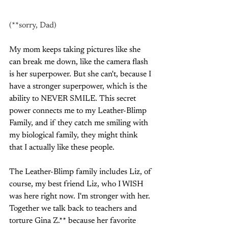
(**sorry, Dad)
My mom keeps taking pictures like she 
can break me down, like the camera flash 
is her superpower. But she can't, because I 
have a stronger superpower, which is the 
ability to NEVER SMILE. This secret 
power connects me to my Leather-Blimp 
Family, and if they catch me smiling with 
my biological family, they might think 
that I actually like these people.
The Leather-Blimp family includes Liz, of 
course, my best friend Liz, who I WISH 
was here right now. I'm stronger with her. 
Together we talk back to teachers and 
torture Gina Z.** because her favorite 