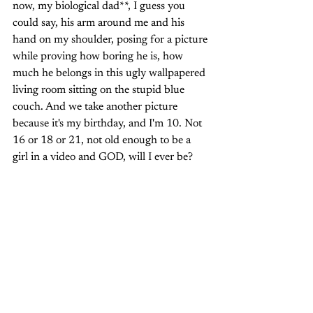
now, my biological dad**, I guess you 
could say, his arm around me and his 
hand on my shoulder, posing for a picture 
while proving how boring he is, how 
much he belongs in this ugly wallpapered 
living room sitting on the stupid blue 
couch. And we take another picture 
because it's my birthday, and I'm 10. Not 
16 or 18 or 21, not old enough to be a 
girl in a video and GOD, will I ever be? 