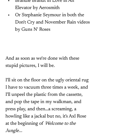
Brandie Brandt in Love in An 
Elevator by Aerosmith
Or Stephanie Seymour in both the 
Don't Cry and November Rain videos 
by Guns N' Roses
And as soon as we're done with these 
stupid pictures, I will be. 
I'll sit on the floor on the ugly oriental rug 
I have to vacuum three times a week, and 
I'll unpeel the plastic from the cassette, 
and pop the tape in my walkman, and 
press play, and then…a screaming, a 
howling like a jackal but no, it's Axl Rose 
at the beginning of 
Welcome to the 
Jungle...