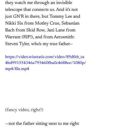
they watch me through an invisible 
telescope that connects us. And it's not 
just GN'R in there, but Tommy Lee and 
Nikki Six from Motley Crue, Sebastian 
Bach from Skid Row, Jani Lane from 
Warrant (RIP!), and from Aerosmith: 
Steven Tyler, who's my true father—
https://video.wixstatic.com/video/89dfeb_ca
4bd991554346a793460fba0c4688ee/1080p/
mp4/file.mp4
(fancy video, right?)
--not the father sitting next to me right 