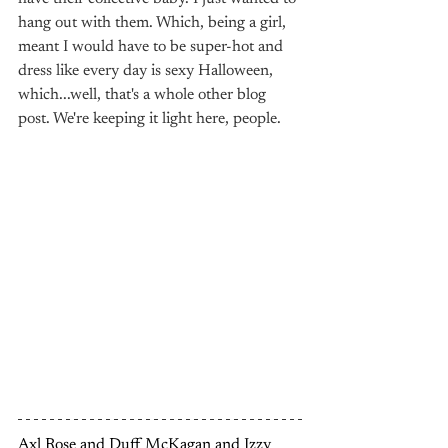
hang out with them. Which, being a girl, 
meant I would have to be super-hot and 
dress like every day is sexy Halloween, 
which...well, that's a whole other blog 
post. We're keeping it light here, people.
Axl Rose and Duff McKagan and Izzy 