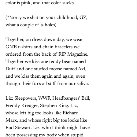
color is pink, and that color sucks. 
(**sorry we shat on your childhood, GZ, 
what a couple of a-holes)
Together, on dress down day, we wear 
GN'R t-shirts and chain bracelets we 
ordered from the back of RIP Magazine. 
Together we kiss one teddy bear named 
Duff and one stuffed moose named Axl, 
and we kiss them again and again, even 
though their fur's all stiff from our saliva. 
Liz: Sleepovers, WWF, Headbangers' Ball, 
Freddy Kreuger, Stephen King. Liz, 
whose left big toe looks like Richard 
Marx, and whose right big toe looks like 
Rod Stewart. Liz, who I think might have 
been possessing my body when stupid 