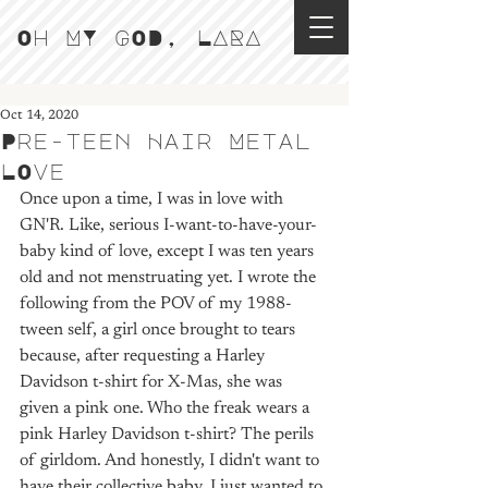
Oh MY GOD, LARA
Oct 14, 2020
Pre-teen Hair Metal
LOve
Once upon a time, I was in love with 
GN'R. Like, serious I-want-to-have-your-
baby kind of love, except I was ten years 
old and not menstruating yet. I wrote the 
following from the POV of my 1988-
tween self, a girl once brought to tears 
because, after requesting a Harley 
Davidson t-shirt for X-Mas, she was 
given a pink one. Who the freak wears a 
pink Harley Davidson t-shirt? The perils 
of girldom. And honestly, I didn't want to 
have their collective baby. I just wanted to 