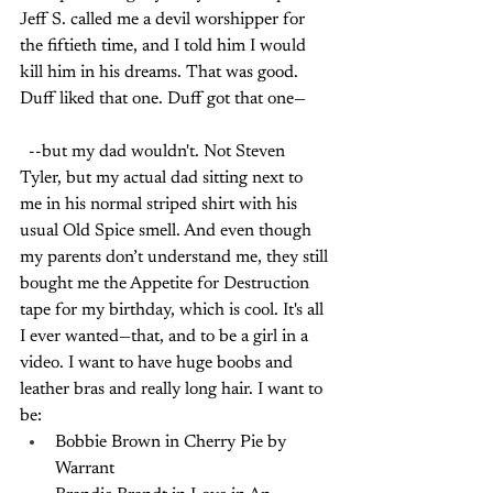
Jeff S. called me a devil worshipper for 
the fiftieth time, and I told him I would 
kill him in his dreams. That was good. 
Duff liked that one. Duff got that one—
--but my dad wouldn't. Not Steven 
Tyler, but my actual dad sitting next to 
me in his normal striped shirt with his 
usual Old Spice smell. And even though 
my parents don’t understand me, they still 
bought me the Appetite for Destruction 
tape for my birthday, which is cool. It's all 
I ever wanted—that, and to be a girl in a 
video. I want to have huge boobs and 
leather bras and really long hair. I want to 
be:
Bobbie Brown in Cherry Pie by 
Warrant