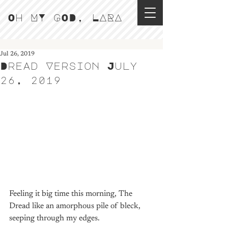
Oh MY GOD, LARA
Jul 26, 2019
Dread Version July
26, 2019
Feeling it big time this morning, The 
Dread like an amorphous pile of bleck, 
seeping through my edges. 