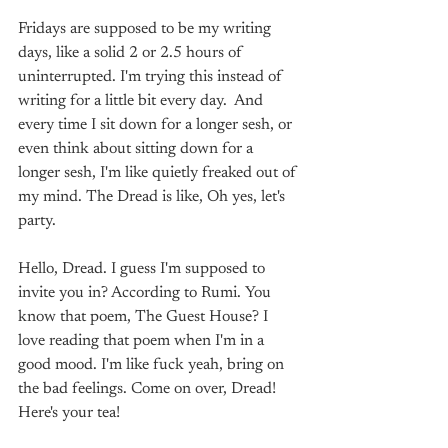
Fridays are supposed to be my writing 
days, like a solid 2 or 2.5 hours of 
uninterrupted. I'm trying this instead of 
writing for a little bit every day.  And 
every time I sit down for a longer sesh, or 
even think about sitting down for a 
longer sesh, I'm like quietly freaked out of 
my mind. The Dread is like, Oh yes, let's 
party.
Hello, Dread. I guess I'm supposed to 
invite you in? According to Rumi. You 
know that poem, The Guest House? I 
love reading that poem when I'm in a 
good mood. I'm like fuck yeah, bring on 
the bad feelings. Come on over, Dread! 
Here's your tea!