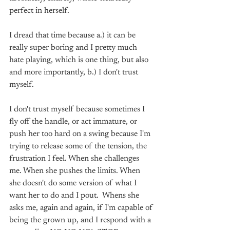
perfect in herself. 
I dread that time because a.) it can be 
really super boring and I pretty much 
hate playing, which is one thing, but also 
and more importantly, b.) I don't trust 
myself. 
I don't trust myself because sometimes I 
fly off the handle, or act immature, or 
push her too hard on a swing because I'm 
trying to release some of the tension, the 
frustration I feel. When she challenges 
me. When she pushes the limits. When 
she doesn't do some version of what I 
want her to do and I pout.  Whens she 
asks me, again and again, if I'm capable of 
being the grown up, and I respond with a 