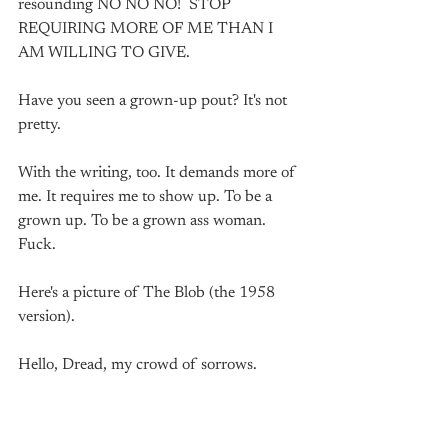
resounding NO NO NO!  STOP 
REQUIRING MORE OF ME THAN I 
AM WILLING TO GIVE. 
Have you seen a grown-up pout? It's not 
pretty. 
With the writing, too. It demands more of 
me. It requires me to show up. To be a 
grown up. To be a grown ass woman. 
Fuck.
Here's a picture of The Blob (the 1958 
version).
Hello, Dread, my crowd of sorrows. 