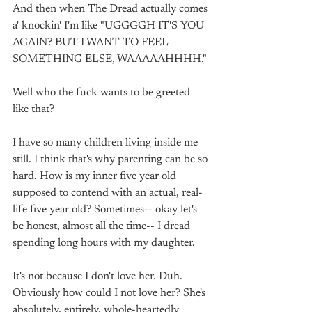
And then when The Dread actually comes 
a' knockin' I'm like "UGGGGH IT'S YOU 
AGAIN? BUT I WANT TO FEEL 
SOMETHING ELSE, WAAAAAHHHH."
Well who the fuck wants to be greeted 
like that? 
I have so many children living inside me 
still. I think that's why parenting can be so 
hard. How is my inner five year old 
supposed to contend with an actual, real-
life five year old? Sometimes-- okay let's 
be honest, almost all the time-- I dread 
spending long hours with my daughter. 
It's not because I don't love her. Duh. 
Obviously how could I not love her? She's 
absolutely, entirely, whole-heartedly 